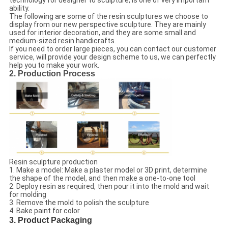
technology for designer to sculpture, is one of very important
ability.
The following are some of the resin sculptures we choose to
display from our new perspective sculpture. They are mainly
used for interior decoration, and they are some small and
medium-sized resin handicrafts.
If you need to order large pieces, you can contact our customer
service, will provide your design scheme to us, we can perfectly
help you to make your work.
2. Production Process
Resin sculpture production
1. Make a model: Make a plaster model or 3D print, determine
the shape of the model, and then make a one-to-one tool
2. Deploy resin as required, then pour it into the mold and wait
for molding
3. Remove the mold to polish the sculpture
4. Bake paint for color
3. Product Packaging