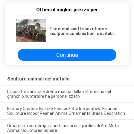
Ottieni il miglior prezzo per
The metal cast bronze horse
sculpture combination is suitable
for outdoor garden decoration
Continua
Sculture animali del metallo
La scultura animale di vita marina della vetroresina del
granchio nuotatore ha personalizzato
Factory Custom Bronze Peacock Statue peafowl Figurine
Sculpture Indoor Peahen Anima Ornaments Brass Decoration
Ornamenti contemporanei bianchi del giardino di Ant Metal
Animal Sculptures Square