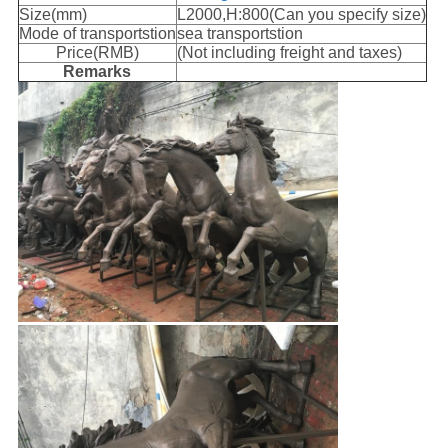
Size(mm)
L2000,H:800(Can you specify size)
Mode of transportstion
sea transportstion
Price(RMB)
(Not including freight and taxes)
Remarks