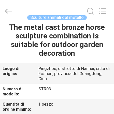
Sculpture
Arts
and
Crafts
Co.,
Sculture animali del metallo
Ltd..
All
Rights
The metal cast bronze horse
CASA.
Reserved.
Developed
sculpture combination is
by
ECER
PRODOTTI
suitable for outdoor garden
decoration
VIDEO
Luogo di
Pingzhou, distretto di Nanhai, città di
origine:
Foshan, provincia del Guangdong,
SU
Cina
DI
Numero di
STR03
NOI
modello:
Quantità di
1 pezzo
VISITA
ordine minimo: