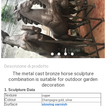
UN
PREVENTIVO
MAPPA
DEL
SITO
PRIVACY
Descrizione di prodotto
POLICY
The metal cast bronze horse sculpture
combination is suitable for outdoor garden
decoration
1. Sculpture Data
Texture
copper
Colour
Champagne gold, silver
Surface
stoving
varnish