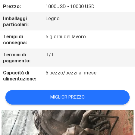
ALLA
Prezzo:
1000USD - 10000 USD
FABBRICA
Imballaggi
Legno
particolari:
CONTROLLO
Tempi di
5 giorni del lavoro
DELLA
consegna:
QUALITÀ
Termini di
T/T
pagamento:
CONTATTACI
Capacità di
5 pezzo/pezzi al mese
alimentazione:
NOTIZIE
MIGLIOR PREZZO
CASI
CHIEDI