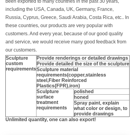
been exported to many cou
ntries in the past 30 years
,
including the USA, Canada, UK, Germany, France,
Russia, Cyprus, Greece, Saudi Arabia, Costa Rica, etc..
In
these countries, our products are very popular with
customers. And every year, because of our good quality
and service, we would receive many good feedback from
our customers.
Sculpture
Provide
renderings or detailed drawings
custom
Provide detailed the size of the sculpture
requirements
Sculpture material
requirements(copper,stainless
steel,
Fiber Reinforced
Plastics{FPR},iron
)
Sculpture
polished
surface
honed
treatment
Spray paint, explain
requirements
what color or design, to
provide drawings
Unlimited quantity, one can also export!