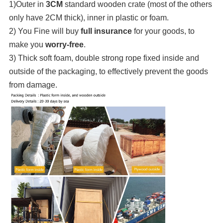
1)Outer in
3CM
standard wooden crate (most of the others
only have 2CM thick), inner in plastic or foam.
2) You Fine will buy
full insurance
for your goods, to
make you
worry-free
.
3) Thick soft foam, double strong rope fixed inside and
outside of the packaging, to effectively prevent the goods
from damage.