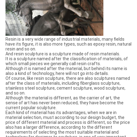
Resin is a very wide range of industrial materials, many fields
have its figure, it is also more types, such as epoxy resin, natural
resin and so on.
And resin sculpture is a sculpture made of resin materials.
It is a sculpture named after the classification of materials, of
which small pieces we generally call resin crafts.
Although it is named after the material, but behind its name is
also a kind of technology, here will not go into details.
Of course, like resin sculpture, there are also sculptures named
after the class of materials, including fiberglass sculpture,
stainless steel sculpture, cement sculpture, wood sculpture,
and so on.
Although the material is different, as the carrier of art, the
sense of art has never been reduced, they have become the
current popular sculpture.
Each kind of material has its advantages, when we are in
material selection, must according to our design budget, the
price of different material and process is different, so the price
also has a larger difference, according to the different
requirements of selecting the most suitable material and