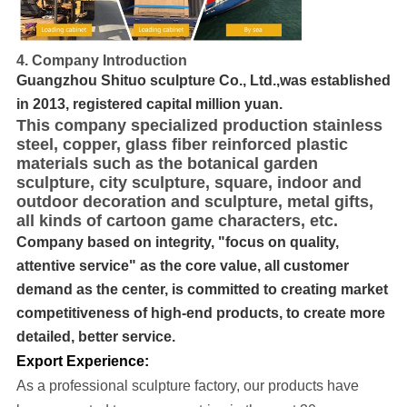
4. Company Introduction
Guangzhou Shituo sculpture Co., Ltd.,was established
in 2013, registered capital million yuan.
This company specialized production stainless
steel, copper, glass fiber reinforced plastic
materials such as the botanical garden
sculpture, city sculpture, square, indoor and
outdoor decoration and sculpture, metal gifts,
all kinds of cartoon game characters, etc.
Company based on integrity, "focus on quality,
attentive service" as the core value, all customer
demand as the center, is committed to creating market
competitiveness of high-end products, to create more
detailed, better service.
Export Experience:
As a professional sculpture factory, our products have